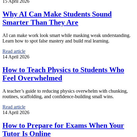
15 April 2026
Why AI Can Make Students Sound
Smarter Than They Are
AI can make work look smart while masking weak understanding.
Learn how to spot false mastery and build real learning.
Read article
14 April 2026
How to Teach Physics to Students Who
Feel Overwhelmed
A teacher’s guide to reducing physics overwhelm with chunking,
routines, scaffolding, and confidence-building small wins.
Read article
14 April 2026
How to Prepare for Exams When Your
Tutor Is Online