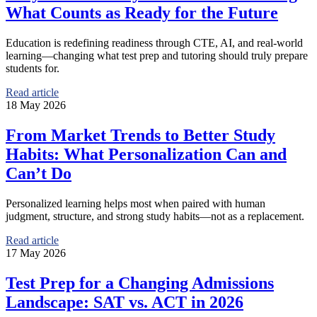
What Counts as Ready for the Future
Education is redefining readiness through CTE, AI, and real-world
learning—changing what test prep and tutoring should truly prepare
students for.
Read article
18 May 2026
From Market Trends to Better Study
Habits: What Personalization Can and
Can’t Do
Personalized learning helps most when paired with human
judgment, structure, and strong study habits—not as a replacement.
Read article
17 May 2026
Test Prep for a Changing Admissions
Landscape: SAT vs. ACT in 2026