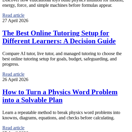
energy, force, and simple machines before formulas appear.
Read article
27 April 2026
The Best Online Tutoring Setup for
Different Learners: A Decision Guide
Compare AI tutor, live tutor, and managed tutoring to choose the
best online tutoring setup for goals, budget, safeguarding, and
progress.
Read article
26 April 2026
How to Turn a Physics Word Problem
into a Solvable Plan
Learn a repeatable method to break physics word problems into
knowns, diagrams, equations, and checks before calculating.
Read article