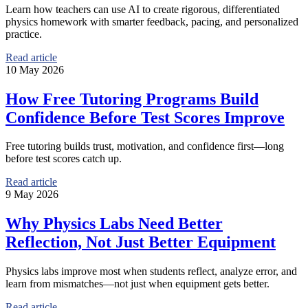
Learn how teachers can use AI to create rigorous, differentiated
physics homework with smarter feedback, pacing, and personalized
practice.
Read article
10 May 2026
How Free Tutoring Programs Build
Confidence Before Test Scores Improve
Free tutoring builds trust, motivation, and confidence first—long
before test scores catch up.
Read article
9 May 2026
Why Physics Labs Need Better
Reflection, Not Just Better Equipment
Physics labs improve most when students reflect, analyze error, and
learn from mismatches—not just when equipment gets better.
Read article