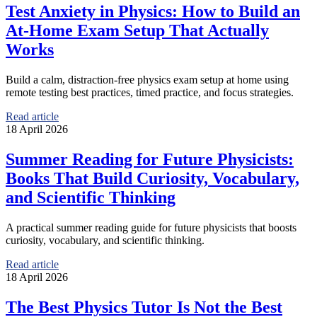
Test Anxiety in Physics: How to Build an
At-Home Exam Setup That Actually
Works
Build a calm, distraction-free physics exam setup at home using
remote testing best practices, timed practice, and focus strategies.
Read article
18 April 2026
Summer Reading for Future Physicists:
Books That Build Curiosity, Vocabulary,
and Scientific Thinking
A practical summer reading guide for future physicists that boosts
curiosity, vocabulary, and scientific thinking.
Read article
18 April 2026
The Best Physics Tutor Is Not the Best