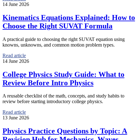
14 June 2026
Kinematics Equations Explained: How to
Choose the Right SUVAT Formula
A practical guide to choosing the right SUVAT equation using
knowns, unknowns, and common motion problem types.
Read article
14 June 2026
College Physics Study Guide: What to
Review Before Intro Physics
A reusable checklist of the math, concepts, and study habits to
review before starting introductory college physics.
Read article
13 June 2026
Physics Practice Questions by Topic: A
Revision Hub for Mechanics, Waves,