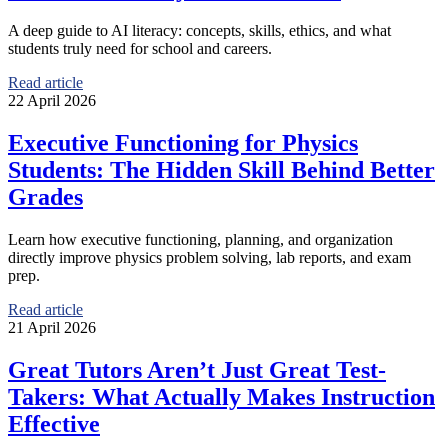
A deep guide to AI literacy: concepts, skills, ethics, and what
students truly need for school and careers.
Read article
22 April 2026
Executive Functioning for Physics
Students: The Hidden Skill Behind Better
Grades
Learn how executive functioning, planning, and organization
directly improve physics problem solving, lab reports, and exam
prep.
Read article
21 April 2026
Great Tutors Aren’t Just Great Test-
Takers: What Actually Makes Instruction
Effective