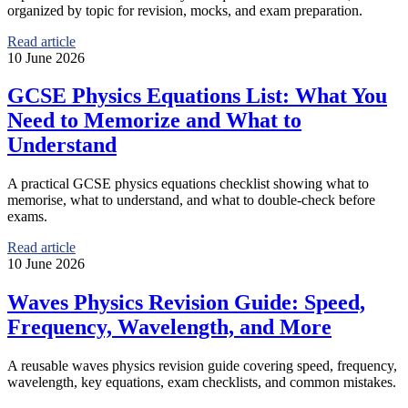
organized by topic for revision, mocks, and exam preparation.
Read article
10 June 2026
GCSE Physics Equations List: What You
Need to Memorize and What to
Understand
A practical GCSE physics equations checklist showing what to
memorise, what to understand, and what to double-check before
exams.
Read article
10 June 2026
Waves Physics Revision Guide: Speed,
Frequency, Wavelength, and More
A reusable waves physics revision guide covering speed, frequency,
wavelength, key equations, exam checklists, and common mistakes.