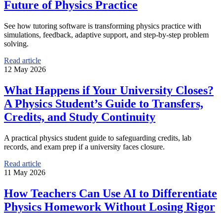
Future of Physics Practice
See how tutoring software is transforming physics practice with
simulations, feedback, adaptive support, and step-by-step problem
solving.
Read article
12 May 2026
What Happens if Your University Closes?
A Physics Student’s Guide to Transfers,
Credits, and Study Continuity
A practical physics student guide to safeguarding credits, lab
records, and exam prep if a university faces closure.
Read article
11 May 2026
How Teachers Can Use AI to Differentiate
Physics Homework Without Losing Rigor