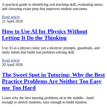
A practical guide to identifying real teaching skill, evaluating tutors,
and choosing exam prep that improves student outcomes.
Read article
21 April 2026
How to Use AI for Physics Without
Letting It Do the Thinking
Use AI as a physics tutor, not a shortcut: prompts, guardrails, and
study habits that build real problem-solving skill.
Read article
20 April 2026
The Sweet Spot in Tutoring: Why the Best
Practice Problems Are Neither Too Easy
nor Too Hard
Learn why the best tutoring problems sit in the middle—hard
enough to stretch students, easy enough to build mastery.