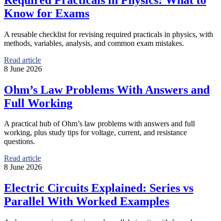
Know for Exams
A reusable checklist for revising required practicals in physics, with
methods, variables, analysis, and common exam mistakes.
Read article
8 June 2026
Ohm’s Law Problems With Answers and
Full Working
A practical hub of Ohm’s law problems with answers and full
working, plus study tips for voltage, current, and resistance
questions.
Read article
8 June 2026
Electric Circuits Explained: Series vs
Parallel With Worked Examples