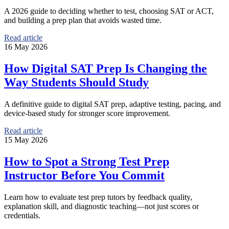
A 2026 guide to deciding whether to test, choosing SAT or ACT,
and building a prep plan that avoids wasted time.
Read article
16 May 2026
How Digital SAT Prep Is Changing the
Way Students Should Study
A definitive guide to digital SAT prep, adaptive testing, pacing, and
device-based study for stronger score improvement.
Read article
15 May 2026
How to Spot a Strong Test Prep
Instructor Before You Commit
Learn how to evaluate test prep tutors by feedback quality,
explanation skill, and diagnostic teaching—not just scores or
credentials.