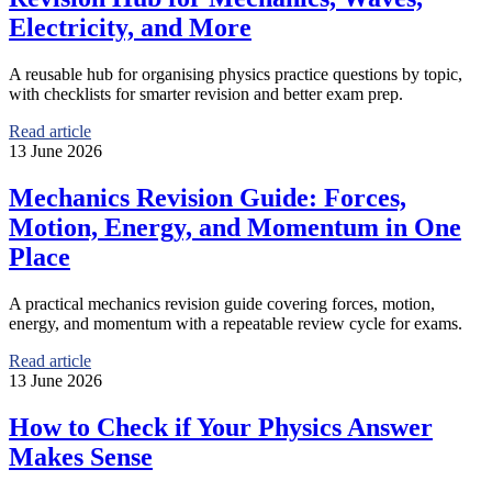
Electricity, and More
A reusable hub for organising physics practice questions by topic,
with checklists for smarter revision and better exam prep.
Read article
13 June 2026
Mechanics Revision Guide: Forces,
Motion, Energy, and Momentum in One
Place
A practical mechanics revision guide covering forces, motion,
energy, and momentum with a repeatable review cycle for exams.
Read article
13 June 2026
How to Check if Your Physics Answer
Makes Sense