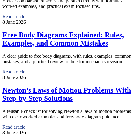
A clear comparison of series and parallel circuits with formulas,
worked examples, and practical exam-focused tips.
Read article
8 June 2026
Free Body Diagrams Explained: Rules,
Examples, and Common Mistakes
A clear guide to free body diagrams, with rules, examples, common
mistakes, and a practical review routine for mechanics revision.
Read article
8 June 2026
Newton’s Laws of Motion Problems With
Step-by-Step Solutions
A reusable checklist for solving Newton’s laws of motion problems
with clear worked examples and free-body diagram guidance.
Read article
8 June 2026