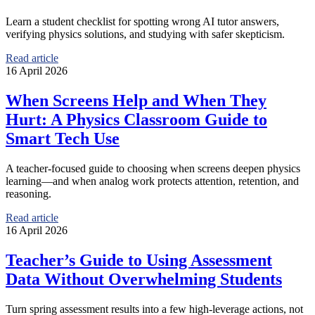
Learn a student checklist for spotting wrong AI tutor answers,
verifying physics solutions, and studying with safer skepticism.
Read article
16 April 2026
When Screens Help and When They
Hurt: A Physics Classroom Guide to
Smart Tech Use
A teacher-focused guide to choosing when screens deepen physics
learning—and when analog work protects attention, retention, and
reasoning.
Read article
16 April 2026
Teacher’s Guide to Using Assessment
Data Without Overwhelming Students
Turn spring assessment results into a few high-leverage actions, not