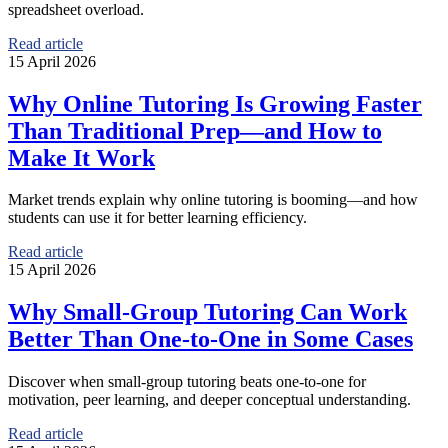
spreadsheet overload.
Read article
15 April 2026
Why Online Tutoring Is Growing Faster
Than Traditional Prep—and How to
Make It Work
Market trends explain why online tutoring is booming—and how
students can use it for better learning efficiency.
Read article
15 April 2026
Why Small-Group Tutoring Can Work
Better Than One-to-One in Some Cases
Discover when small-group tutoring beats one-to-one for
motivation, peer learning, and deeper conceptual understanding.
Read article