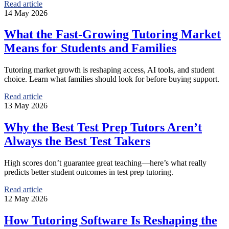
Read article
14 May 2026
What the Fast-Growing Tutoring Market
Means for Students and Families
Tutoring market growth is reshaping access, AI tools, and student
choice. Learn what families should look for before buying support.
Read article
13 May 2026
Why the Best Test Prep Tutors Aren’t
Always the Best Test Takers
High scores don’t guarantee great teaching—here’s what really
predicts better student outcomes in test prep tutoring.
Read article
12 May 2026
How Tutoring Software Is Reshaping the