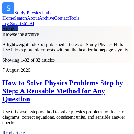
Study Physics Hub
Home
Search
About
Archive
Contact
Tools
Try Smart365 AI
Archive
Browse the archive
A lightweight index of published articles on
Study Physics Hub
.
Use it to explore older posts without the heavier homepage layouts.
Showing 1-82 of 82 articles
7 August 2026
How to Solve Physics Problems Step by
Step: A Reusable Method for Any
Question
Use this seven-step method to solve physics problems with clear
diagrams, correct equations, consistent units, and sensible answer
checks.
Read article