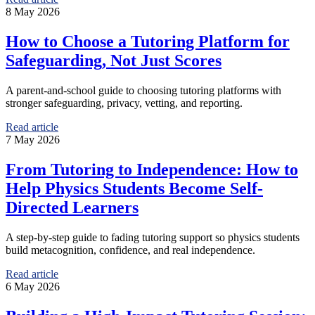
8 May 2026
How to Choose a Tutoring Platform for
Safeguarding, Not Just Scores
A parent-and-school guide to choosing tutoring platforms with
stronger safeguarding, privacy, vetting, and reporting.
Read article
7 May 2026
From Tutoring to Independence: How to
Help Physics Students Become Self-
Directed Learners
A step-by-step guide to fading tutoring support so physics students
build metacognition, confidence, and real independence.
Read article
6 May 2026