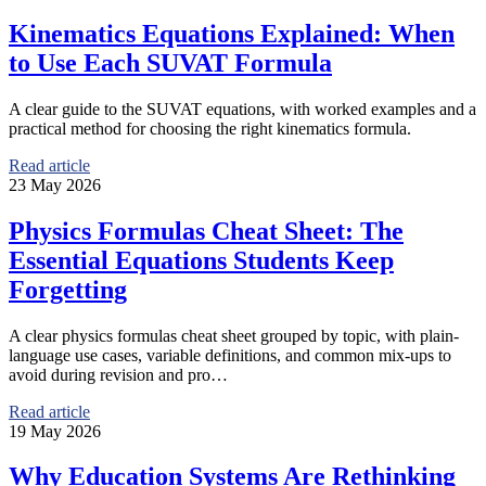
Kinematics Equations Explained: When
to Use Each SUVAT Formula
A clear guide to the SUVAT equations, with worked examples and a
practical method for choosing the right kinematics formula.
Read article
23 May 2026
Physics Formulas Cheat Sheet: The
Essential Equations Students Keep
Forgetting
A clear physics formulas cheat sheet grouped by topic, with plain-
language use cases, variable definitions, and common mix-ups to
avoid during revision and pro…
Read article
19 May 2026
Why Education Systems Are Rethinking