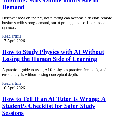
Tutoring: Why Online Tutors Are in
Demand
Discover how online physics tutoring can become a flexible remote
business with strong demand, smart pricing, and scalable lesson
systems.
Read article
17 April 2026
How to Study Physics with AI Without
Losing the Human Side of Learning
A practical guide to using AI for physics practice, feedback, and
error analysis without losing conceptual depth.
Read article
16 April 2026
How to Tell If an AI Tutor Is Wrong: A
Student’s Checklist for Safer Study
Sessions