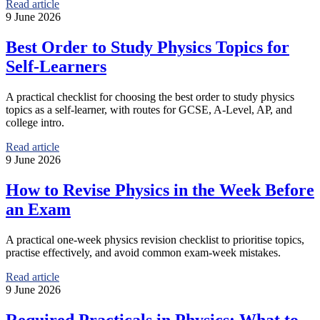
Read article
9 June 2026
Best Order to Study Physics Topics for
Self-Learners
A practical checklist for choosing the best order to study physics
topics as a self-learner, with routes for GCSE, A-Level, AP, and
college intro.
Read article
9 June 2026
How to Revise Physics in the Week Before
an Exam
A practical one-week physics revision checklist to prioritise topics,
practise effectively, and avoid common exam-week mistakes.
Read article
9 June 2026
Required Practicals in Physics: What to