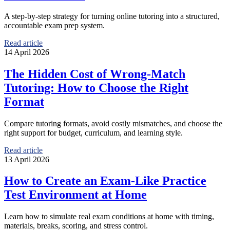
A step-by-step strategy for turning online tutoring into a structured,
accountable exam prep system.
Read article
14 April 2026
The Hidden Cost of Wrong-Match
Tutoring: How to Choose the Right
Format
Compare tutoring formats, avoid costly mismatches, and choose the
right support for budget, curriculum, and learning style.
Read article
13 April 2026
How to Create an Exam-Like Practice
Test Environment at Home
Learn how to simulate real exam conditions at home with timing,
materials, breaks, scoring, and stress control.