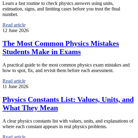
Learn a fast routine to check physics answers using units,
estimation, signs, and limiting cases before you trust the final
number.
Read article
12 June 2026
The Most Common Physics Mistakes
Students Make in Exams
A practical guide to the most common physics exam mistakes and
how to spot, fix, and revisit them before each assessment.
Read article
11 June 2026
Physics Constants List: Values, Units, and
What They Mean
A clear physics constants list with values, units, and explanations of
where each constant appears in real physics problems.
Read article