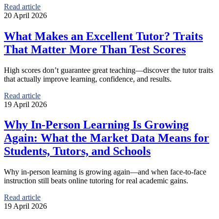
Read article
20 April 2026
What Makes an Excellent Tutor? Traits
That Matter More Than Test Scores
High scores don’t guarantee great teaching—discover the tutor traits
that actually improve learning, confidence, and results.
Read article
19 April 2026
Why In-Person Learning Is Growing
Again: What the Market Data Means for
Students, Tutors, and Schools
Why in-person learning is growing again—and when face-to-face
instruction still beats online tutoring for real academic gains.
Read article
19 April 2026