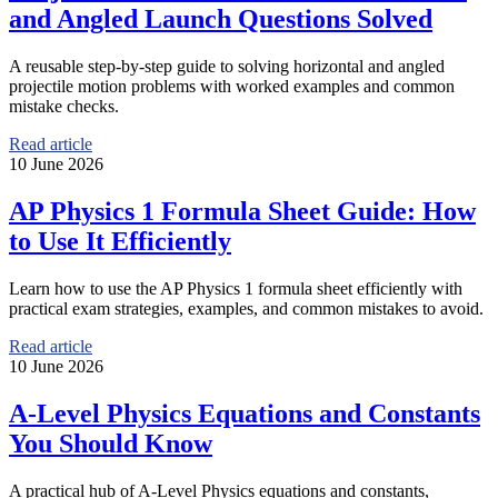
and Angled Launch Questions Solved
A reusable step-by-step guide to solving horizontal and angled
projectile motion problems with worked examples and common
mistake checks.
Read article
10 June 2026
AP Physics 1 Formula Sheet Guide: How
to Use It Efficiently
Learn how to use the AP Physics 1 formula sheet efficiently with
practical exam strategies, examples, and common mistakes to avoid.
Read article
10 June 2026
A-Level Physics Equations and Constants
You Should Know
A practical hub of A-Level Physics equations and constants,