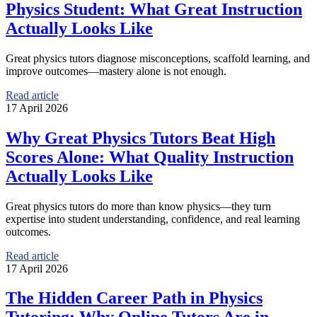
Physics Student: What Great Instruction
Actually Looks Like
Great physics tutors diagnose misconceptions, scaffold learning, and
improve outcomes—mastery alone is not enough.
Read article
17 April 2026
Why Great Physics Tutors Beat High
Scores Alone: What Quality Instruction
Actually Looks Like
Great physics tutors do more than know physics—they turn
expertise into student understanding, confidence, and real learning
outcomes.
Read article
17 April 2026
The Hidden Career Path in Physics