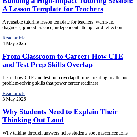
Building a High-Impact Tutoring Session:
A Lesson Template for Teachers
A reusable tutoring lesson template for teachers: warm-up,
diagnosis, guided practice, independent attempt, and reflection.
Read article
4 May 2026
From Classroom to Career: How CTE
and Test Prep Skills Overlap
Learn how CTE and test prep overlap through reading, math, and
problem-solving skills that power career readiness.
Read article
3 May 2026
Why Students Need to Explain Their
Thinking Out Loud
Why talking through answers helps students spot misconceptions,