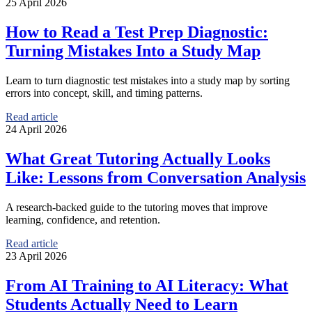
25 April 2026
How to Read a Test Prep Diagnostic:
Turning Mistakes Into a Study Map
Learn to turn diagnostic test mistakes into a study map by sorting
errors into concept, skill, and timing patterns.
Read article
24 April 2026
What Great Tutoring Actually Looks
Like: Lessons from Conversation Analysis
A research-backed guide to the tutoring moves that improve
learning, confidence, and retention.
Read article
23 April 2026
From AI Training to AI Literacy: What
Students Actually Need to Learn