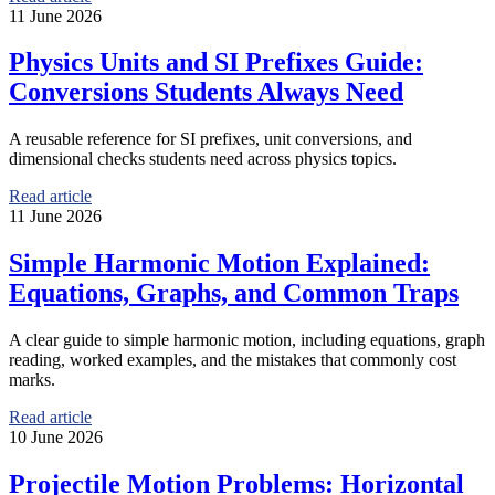
11 June 2026
Physics Units and SI Prefixes Guide:
Conversions Students Always Need
A reusable reference for SI prefixes, unit conversions, and
dimensional checks students need across physics topics.
Read article
11 June 2026
Simple Harmonic Motion Explained:
Equations, Graphs, and Common Traps
A clear guide to simple harmonic motion, including equations, graph
reading, worked examples, and the mistakes that commonly cost
marks.
Read article
10 June 2026
Projectile Motion Problems: Horizontal