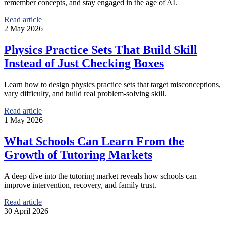
remember concepts, and stay engaged in the age of AI.
Read article
2 May 2026
Physics Practice Sets That Build Skill
Instead of Just Checking Boxes
Learn how to design physics practice sets that target misconceptions,
vary difficulty, and build real problem-solving skill.
Read article
1 May 2026
What Schools Can Learn From the
Growth of Tutoring Markets
A deep dive into the tutoring market reveals how schools can
improve intervention, recovery, and family trust.
Read article
30 April 2026