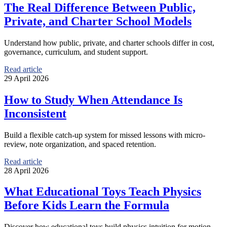
The Real Difference Between Public,
Private, and Charter School Models
Understand how public, private, and charter schools differ in cost,
governance, curriculum, and student support.
Read article
29 April 2026
How to Study When Attendance Is
Inconsistent
Build a flexible catch-up system for missed lessons with micro-
review, note organization, and spaced retention.
Read article
28 April 2026
What Educational Toys Teach Physics
Before Kids Learn the Formula
Discover how educational toys build physics intuition for motion,